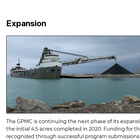
Expansion
The GPMC is continuing the next phase of its expansi
the initial 4.5 acres completed in 2020. Funding for t
recognized through successful program submissions f