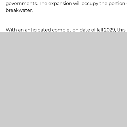
governments. The expansion will occupy the portion 
breakwater.
With an anticipated completion date of fall 2029, this 
available for multiple use applications.
Cargo operations to include:
Project cargo
Intermodal containers
Roll on/Roll off
Bulk materials
The completion of this project is an integral part of
supporting regional and global supply chain stability