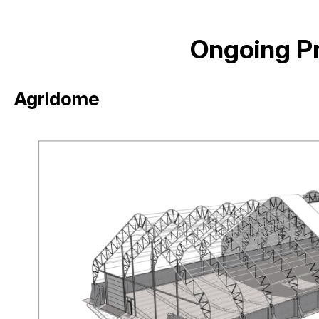
Ongoing Pr
Agridome