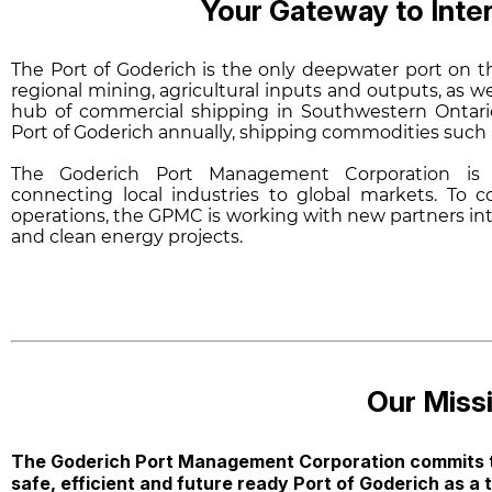
Your Gateway to Int
The Port of Goderich is the only deepwater port on t
regional mining, agricultural inputs and outputs, as w
hub of commercial shipping in Southwestern Ontari
Port of Goderich annually, shipping commodities such as
The Goderich Port Management Corporation is c
connecting local industries to global markets. To 
operations, the GPMC is working with new partners inte
and clean energy projects.
Our Missi
The Goderich Port Management Corporation commits t
safe, efficient and future ready Port of Goderich as a 