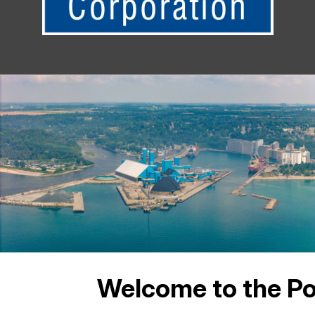
Welcome to the Po