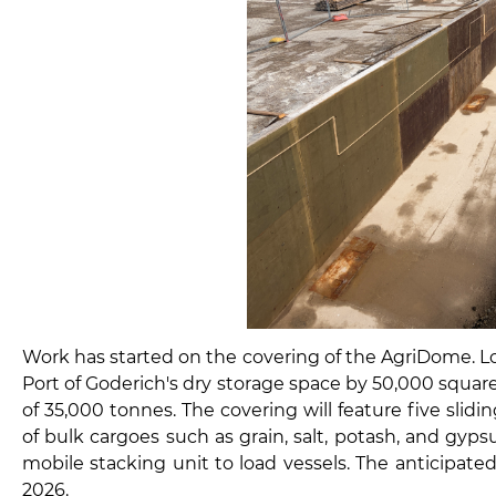
Work has started on the covering of the AgriDome. Loc
Port of Goderich's dry storage space by 50,000 square
of 35,000 tonnes. The covering will feature five slidi
of bulk cargoes such as grain, salt, potash, and gypsu
mobile stacking unit to load vessels. The anticipate
2026.