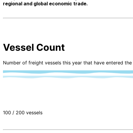
regional and global economic trade.